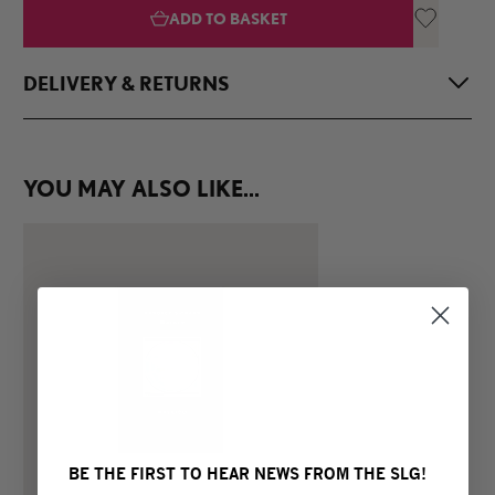
ADD TO BASKET
DELIVERY & RETURNS
Once your order is placed, the SLG will endeavour to package
and send all books, stationary and gifts within 3 working
YOU MAY ALSO LIKE...
days. In the instance that the item you purchased is out of
stock, we will send you the item when next available.
Delivery times to your selected address will vary dependent
on locations and transit times.
Please note, if you reuire something delivered to you
promptly, or wish to use an express service, please contact
the SLG Shop before purchasing.
For delivery information about Artist Editions, please refer to
our FAQ.
The South London Gallery accepts returns for exchange or
BE THE FIRST TO HEAR NEWS FROM THE SLG!
refund within 30 days of payment for purchases made in-