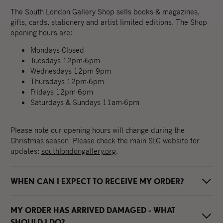
The South London Gallery Shop sells books & magazines,
gifts, cards, stationery and artist limited editions. The Shop
opening hours are:
Mondays Closed
Tuesdays 12pm-6pm
Wednesdays 12pm-9pm
Thursdays 12pm-6pm
Fridays 12pm-6pm
Saturdays & Sundays 11am-6pm
Please note our opening hours will change during the
Christmas season. Please check the main SLG website for
updates:
southlondongallery.org
.
WHEN CAN I EXPECT TO RECEIVE MY ORDER?
MY ORDER HAS ARRIVED DAMAGED - WHAT
Your order will normally be dispatched within 3-4 working
days, at which point you will be sent a dispatch email from
SHOULD I DO?