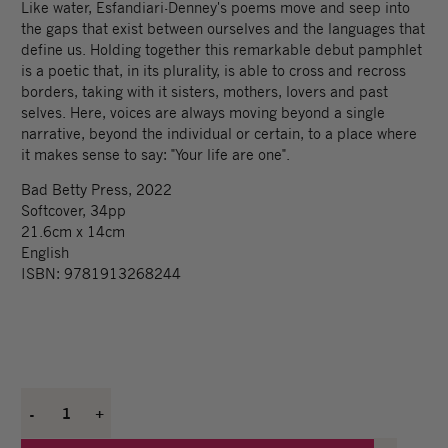
Like water, Esfandiari-Denney's poems move and seep into
the gaps that exist between ourselves and the languages that
define us. Holding together this remarkable debut pamphlet
is a poetic that, in its plurality, is able to cross and recross
borders, taking with it sisters, mothers, lovers and past
selves. Here, voices are always moving beyond a single
narrative, beyond the individual or certain, to a place where
it makes sense to say: "Your life are one".
Bad Betty Press, 2022
Softcover, 34pp
21.6cm x 14cm
English
ISBN: 9781913268244
-
1
+