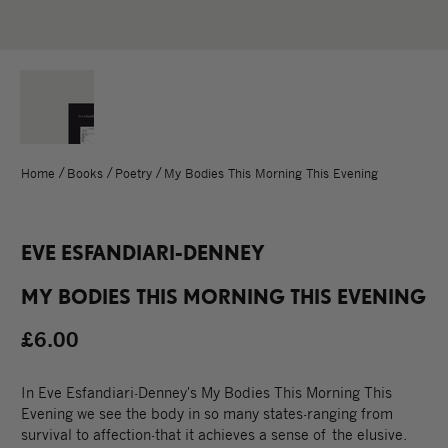
Home
Books
Poetry
My Bodies This Morning This Evening
EVE ESFANDIARI-DENNEY
MY BODIES THIS MORNING THIS EVENING
£6.00
In Eve Esfandiari-Denney's My Bodies This Morning This
Evening we see the body in so many states-ranging from
survival to affection-that it achieves a sense of the elusive.